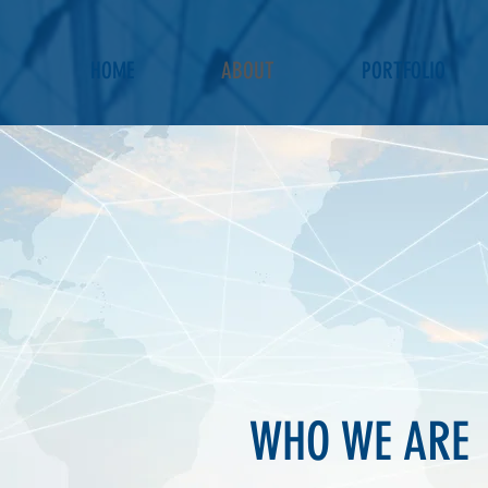
HOME
ABOUT
PORTFOLIO
WHO WE ARE