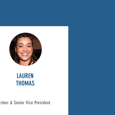
LAUREN
THOMAS
rtner & Senior Vice President