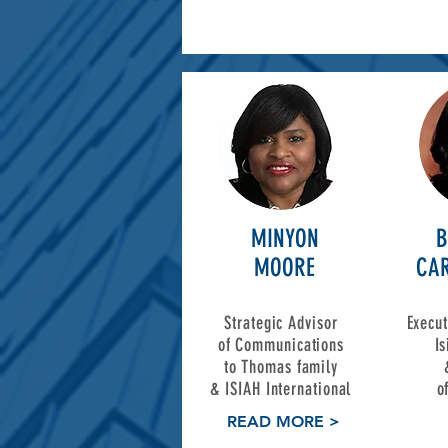
MINYON
B
MOORE
CAR
Strategic Advisor
Execut
of Communications
I
to Thomas family
&
ISIAH International
o
READ MORE >