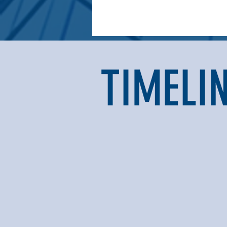
TIMELI