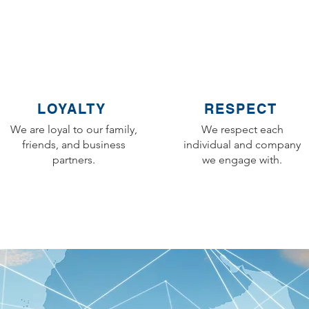
LOYALTY
RESPECT
We are loyal to our family,
We respect each
friends, and business
individual and company
partners.
we engage with.