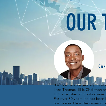
OUR 
VISIT CHEURLIN
OWNE
Businessman, Legendary Sports 
Lord Thomas, III is Chairman a
LLC a certified minority owne
For over 30 years, he has been 
businesses. He is the owner of 