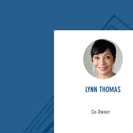
LYNN THOMAS
Co-Owner