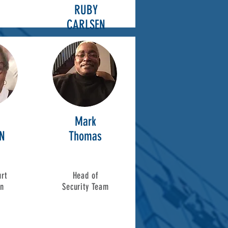
RUBY
CARLSEN
Mark
N
Thomas
rt
Head of
on
Security Team