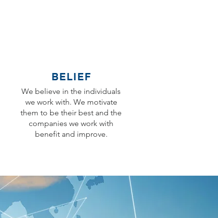
BELIEF
We believe in the individuals
we work with. We motivate
them to be their best and the
companies we work with
benefit and improve.