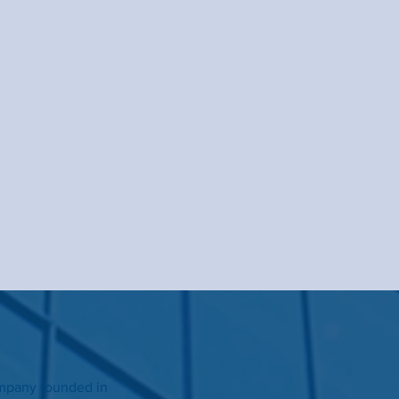
ompany founded in