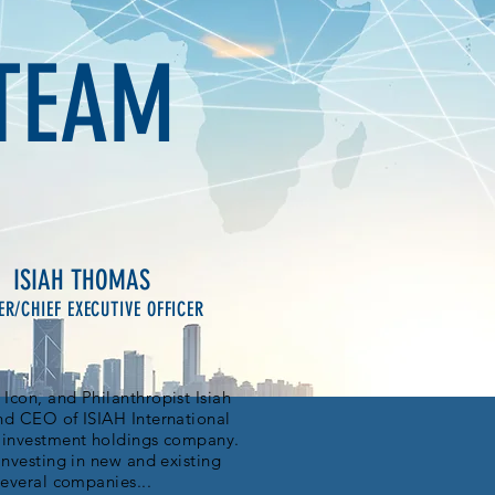
TEAM
ISIAH THOMAS
R/CHIEF EXECUTIVE OFFICER
Icon, and Philanthropist Isiah
nd CEO of ISIAH International
d investment holdings company.
investing in new and existing
several companies...