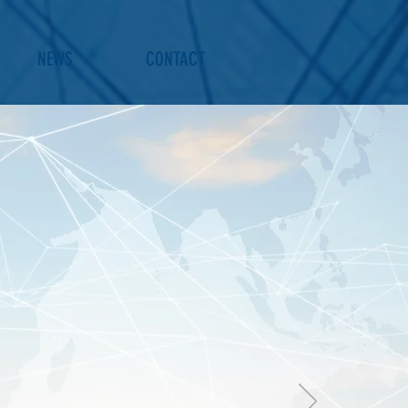
NEWS
CONTACT