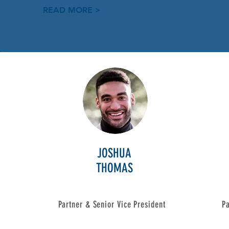
READ MORE >
JOSHUA
THOMAS
Partner & Senior Vice President
Pa