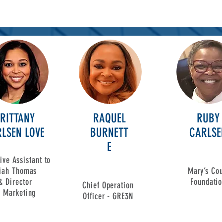
RITTANY
RAQUEL
RUBY
LSEN LOVE
BURNETT
CARLSE
E
ive Assistant to
siah Thomas
Mary’s Cou
& Director
Foundati
Chief Operation
f
Marketing
Officer - GRE3N