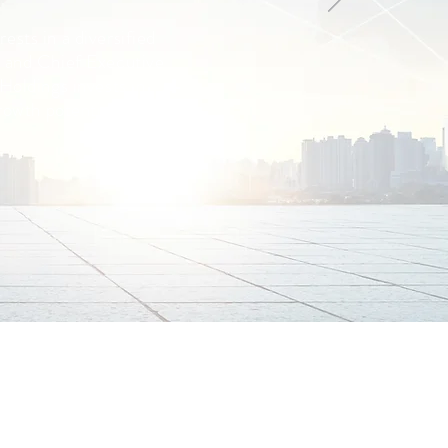
ests in a diversified
 and Chief Executive
 Holdings invests in
rowth potential.