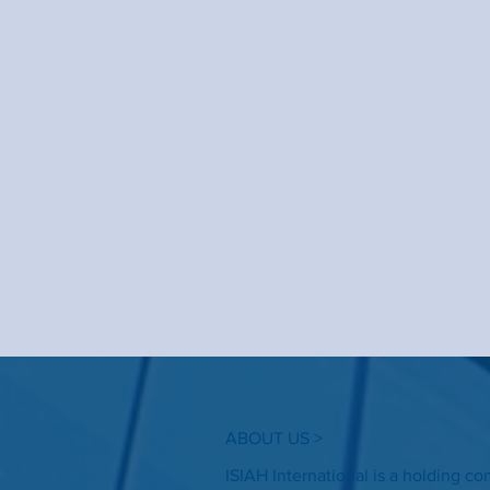
ABOUT US >
ISIAH International is a holding c