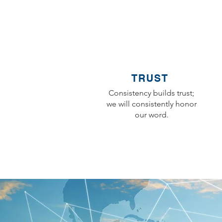
TRUST
Consistency builds trust;
we will consistently honor
our word.