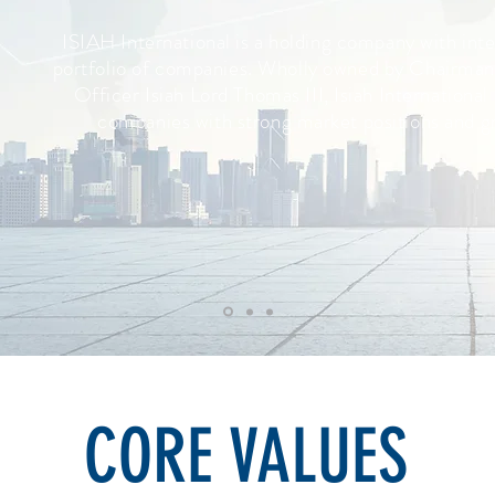
ISIAH International is a holding company with inter
portfolio of companies. Wholly owned by Chairman
Officer Isiah Lord Thomas III, Isiah International
companies with strong market positions and g
CORE VALUES