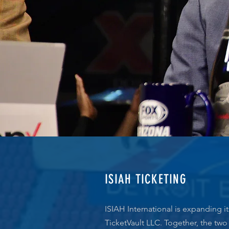
ISIAH TICKETING
ISIAH International is expanding it
TicketVault LLC. Together, the two 