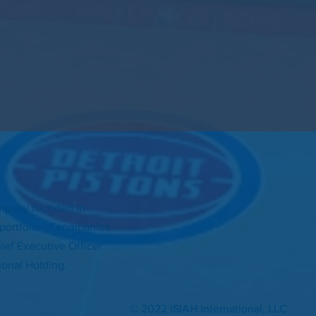
ompany founded in
d portfolio of companies
ef Executive Officer
tional Holding.
© 2022 ISIAH International, LLC