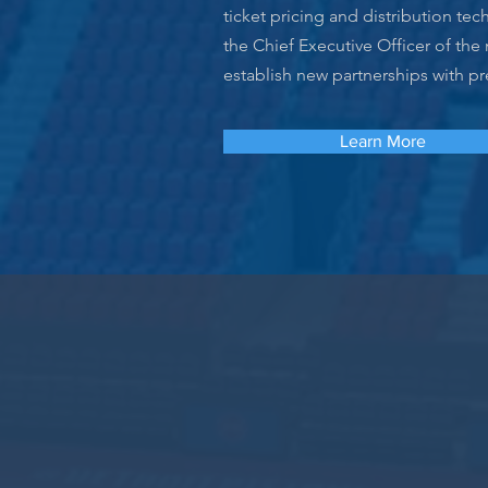
ticket pricing and distribution t
the Chief Executive Officer of the
establish new partnerships with p
Learn More