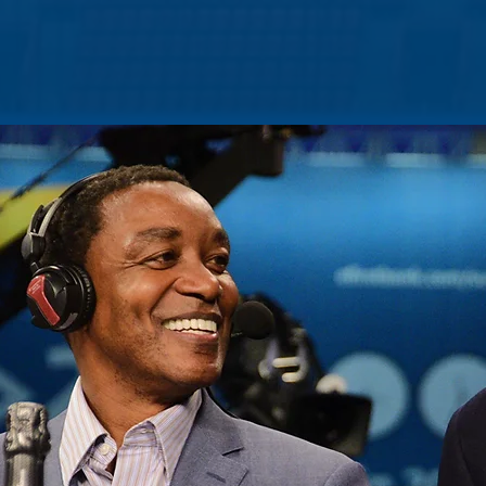
HOME
ABOUT
PORTFOLIO