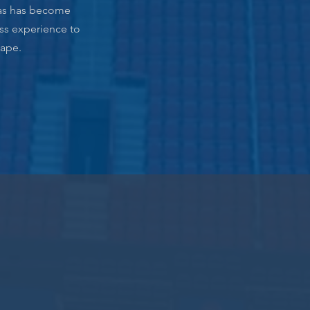
omas has become
ess experience to
cape.