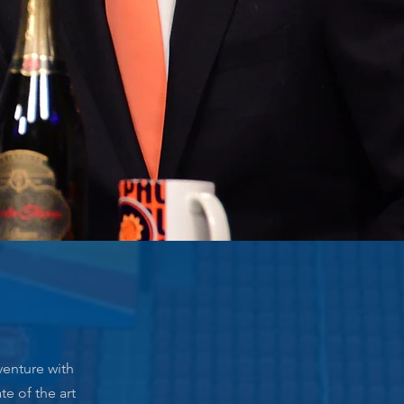
venture with
te of the art