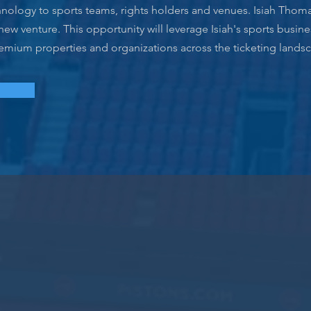
echnology to sports teams, rights holders and venues. Isiah Th
 new venture. This opportunity will leverage Isiah's sports busin
remium properties and organizations across the ticketing lands