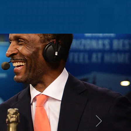
NEWS
CONTACT