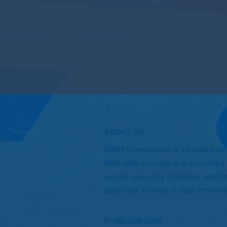
ABOUT US >
ISIAH International is a holding c
1990 with interests in a diversifie
wholly owned by Chairman and Chi
Isiah Lord Thomas III, Isiah Interna
P: 312-929-2699