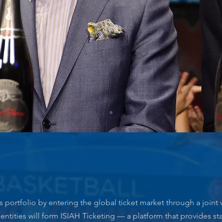
s portfolio by entering the global ticket market through a joint 
entities will form ISIAH Ticketing — a platform that provides sta