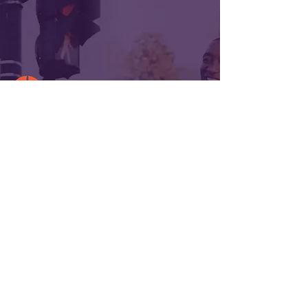
ABOUT US >
ISIAH International is a holding
company founded in 1990 with interests in a
diversified portfolio of companies wholly
owned by Chairman and Chief Executive