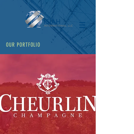
OUR PORTFOLIO