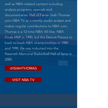
well as NBA-related content including
analysis programs, specials and
documentaries. Hall of Famer Isiah Thomas
joins NBA TV as a weekly studio analyst and
makes regular contributions to NBA.com.
Thomas is a 12-time NBA All-Star, NBA
Finals MVP in 1990, led the Detroit Pistons to
back-to-back NBA championships in 1989
and 1990. He was inducted into the
Naismith Memorial Basketball Hall of fame in
2000.​
@ISIAHTHOMAS
VISIT NBA TV