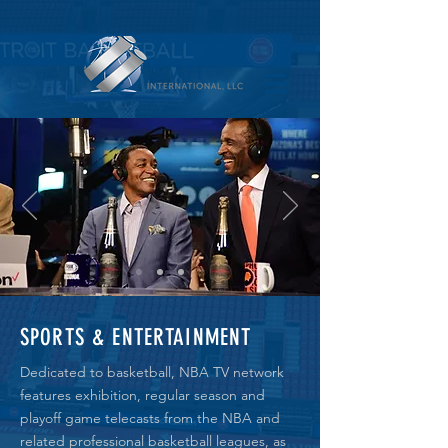
SPORTS & ENTERTAINMENT
Dedicated to basketball, NBA TV network
features exhibition, regular season and
playoff game telecasts from the NBA and
related professional basketball leagues, as